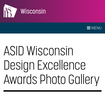
Wisconsin
MENU
ASID Wisconsin
Design Excellence
Awards Photo Gallery