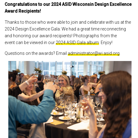
Congratulations to our 2024 ASID Wisconsin Design Excellence
Award Recipients!
Thanks to those who were able to join and celebrate with us at the
2024 Design Excellence Gala. We had a great time reconnecting
and honoring our award recipients! Photographs from the
event can be viewed in our
2024 ASID Gala album
. Enjoy!
Questions on the awards? Email
administrator@wi.asid.org
.