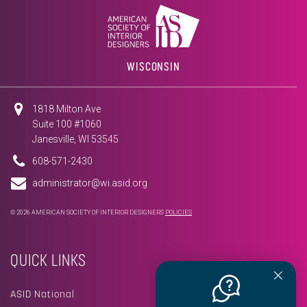
WISCONSIN
1818 Milton Ave
Suite 100 #1060
Janesville, WI 53545
608-571-2430
administrator@wi.asid.org
© 2026 AMERICAN SOCIETY OF INTERIOR DESIGNERS
POLICIES
QUICK LINKS
ASID National