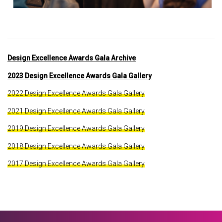
Design Excellence Awards Gala Archive
2023 Design Excellence Awards Gala Gallery
2022 Design Excellence Awards Gala Gallery
2021 Design Excellence Awards Gala Gallery
2019 Design Excellence Awards Gala Gallery
2018 Design Excellence Awards Gala Gallery
2017 Design Excellence Awards Gala Gallery