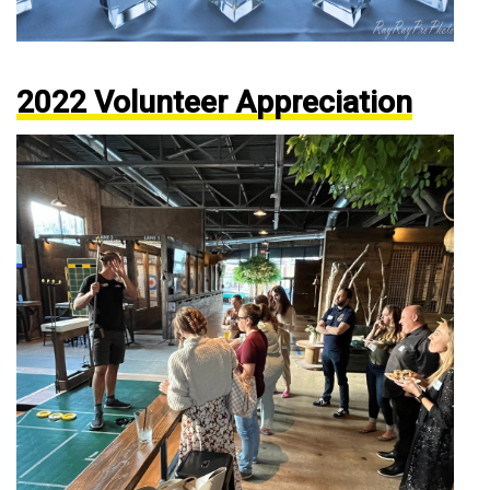
2022 Volunteer Appreciation