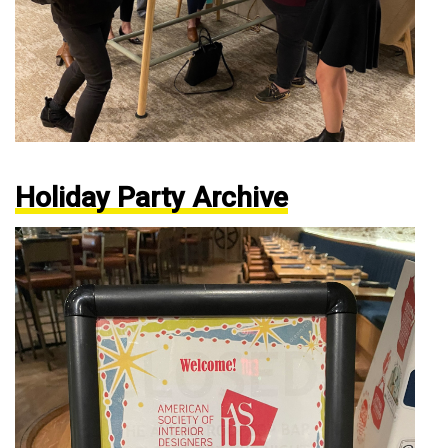
Holiday Party Archive