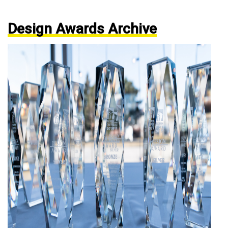
Design Awards Archive