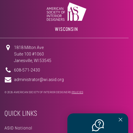
WISCONSIN
1818 Milton Ave
Suite 100 #1060
Janesville, WI 53545
608-571-2430
administrator@wi.asid.org
© 2026 AMERICAN SOCIETY OF INTERIOR DESIGNERS
POLICIES
QUICK LINKS
ASID National