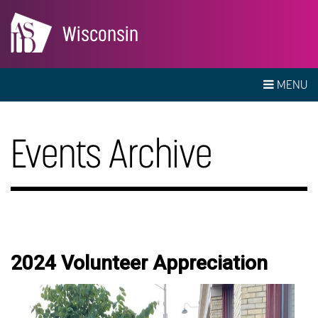
Wisconsin
MENU
Events Archive
2024 Volunteer Appreciation