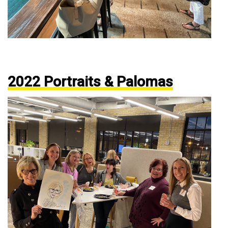
2022 Portraits & Palomas