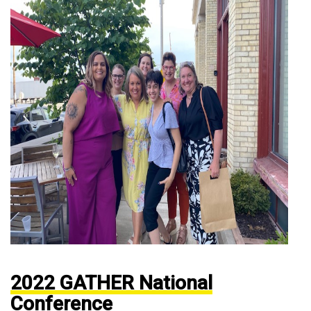
2022 GATHER National
Conference