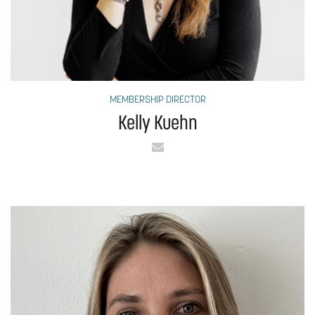
MEMBERSHIP DIRECTOR
Kelly Kuehn
Email