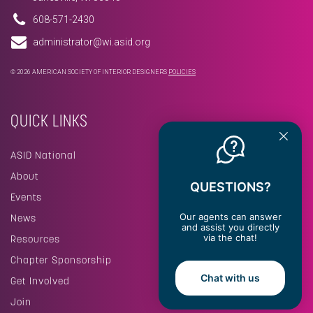
608-571-2430
administrator@wi.asid.org
© 2026 AMERICAN SOCIETY OF INTERIOR DESIGNERS
POLICIES
QUICK LINKS
ASID National
About
QUESTIONS?
Events
Our agents can answer
News
and assist you directly
via the chat!
Resources
Chapter Sponsorship
Chat with us
Get Involved
Join