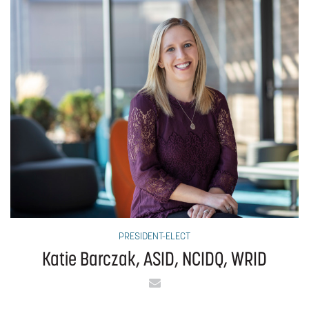
PRESIDENT-ELECT
Katie Barczak, ASID, NCIDQ, WRID
Email