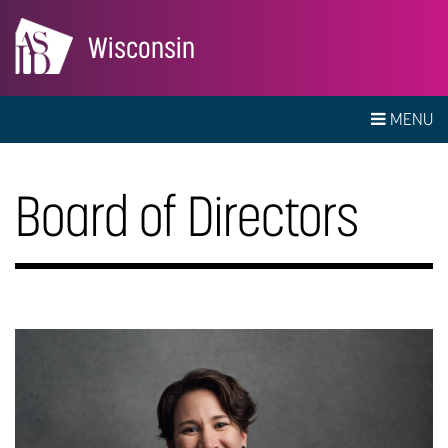
Wisconsin
MENU
Board of Directors