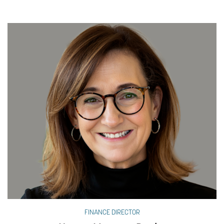
FINANCE DIRECTOR