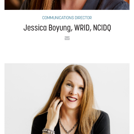
COMMUNICATIONS DIRECTOR
Jessica Boyung, WRID, NCIDQ
Email