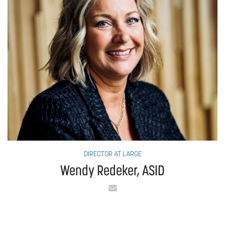
DIRECTOR AT LARGE
Wendy Redeker, ASID
Email