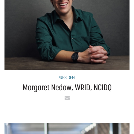
PRESIDENT
Margaret Nedow, WRID, NCIDQ
Email