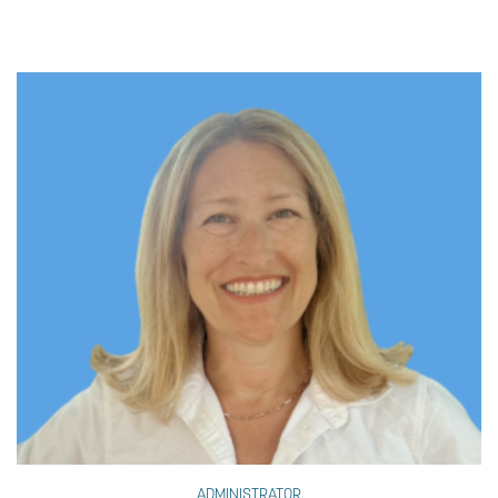
ADMINISTRATOR