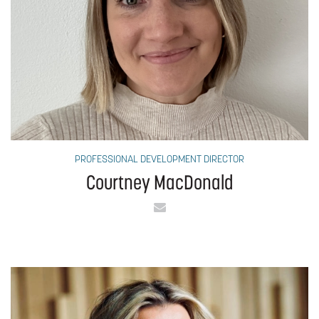
PROFESSIONAL DEVELOPMENT DIRECTOR
Courtney MacDonald
Email