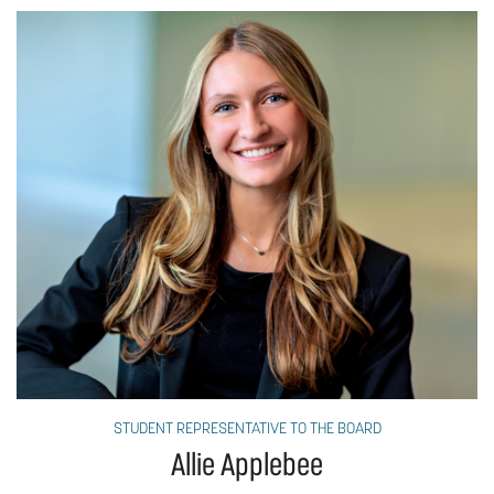
STUDENT REPRESENTATIVE TO THE BOARD
Allie Applebee