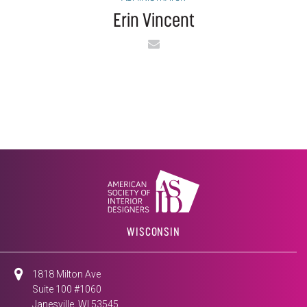
Erin Vincent
Email
WISCONSIN
1818 Milton Ave
Suite 100 #1060
Janesville, WI 53545