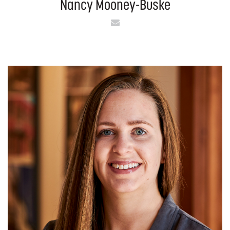
Nancy Mooney-Buske
Email