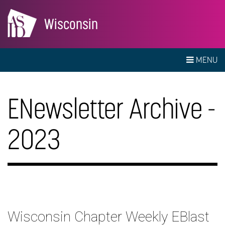
Wisconsin
MENU
ENewsletter Archive -
2023
Wisconsin Chapter Weekly EBlast