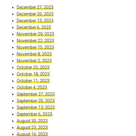
December 27, 2023
December 20, 2023
December 13, 2023
December 6, 2023
November 29, 2023
November 22, 2023
November 15, 2023
November 8, 2023
November 2, 2023
October 25, 2023
October 18, 2023
October 11, 2023
October 4, 2023
September 27, 2023
September 20, 2023
September 13, 2023
September 6, 2023
August 30, 2023
August 23, 2023
August 16, 2023