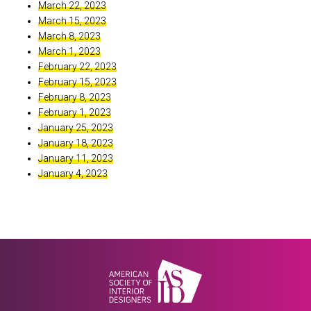
March 22, 2023
March 15, 2023
March 8, 2023
March 1, 2023
February 22, 2023
February 15, 2023
February 8, 2023
February 1, 2023
January 25, 2023
January 18, 2023
January 11, 2023
January 4, 2023