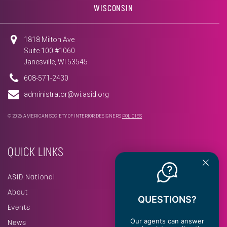
WISCONSIN
1818 Milton Ave
Suite 100 #1060
Janesville, WI 53545
608-571-2430
administrator@wi.asid.org
© 2026 AMERICAN SOCIETY OF INTERIOR DESIGNERS
POLICIES
QUICK LINKS
ASID National
About
QUESTIONS?
Events
Our agents can answer
News