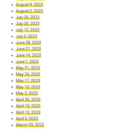
August 9, 2023
August 2, 2023
July 26, 2023
July 20, 2023
July 12, 2023
July 5, 2023
June 28, 2023
June 21, 2023
June 14, 2023
June 7, 2023
May 31, 2023
May 24, 2023
May 17, 2023
May 10, 2023
May 3, 2023
April 26, 2023
April 19, 2023
April 12, 2023
April 5, 2023
March 29, 2023