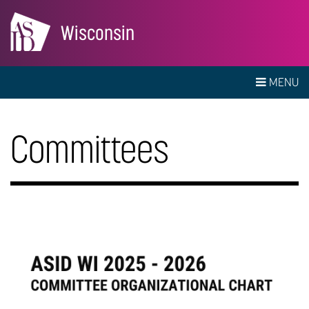
Wisconsin
MENU
Committees