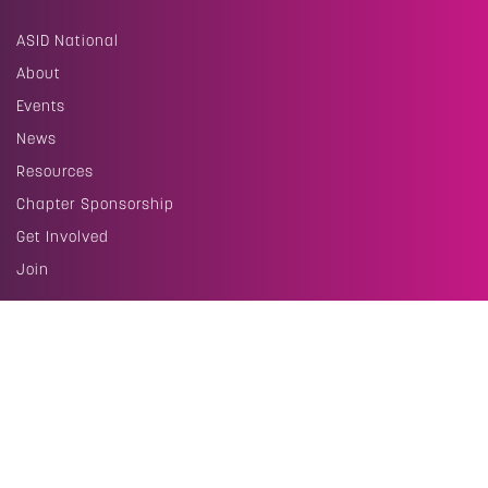
ASID National
About
Events
News
Resources
Chapter Sponsorship
Get Involved
Join