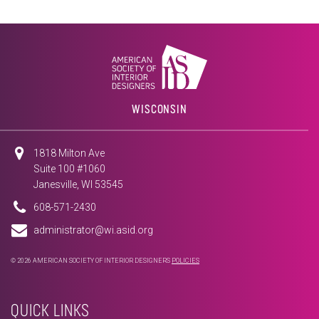
WISCONSIN
1818 Milton Ave
Suite 100 #1060
Janesville, WI 53545
608-571-2430
administrator@wi.asid.org
© 2026 AMERICAN SOCIETY OF INTERIOR DESIGNERS
POLICIES
QUICK LINKS