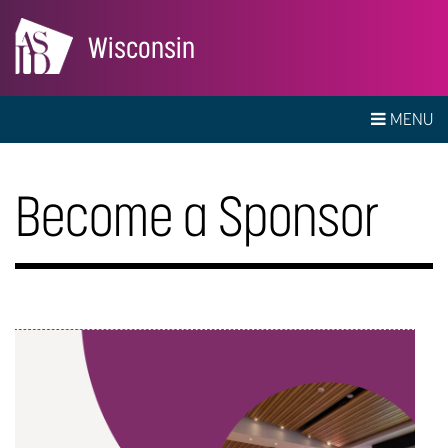
Wisconsin
MENU
Become a Sponsor