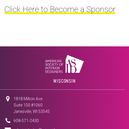
Click Here to Become a Sponsor
WISCONSIN
1818 Milton Ave
Suite 100 #1060
Janesville, WI 53545
608-571-2430