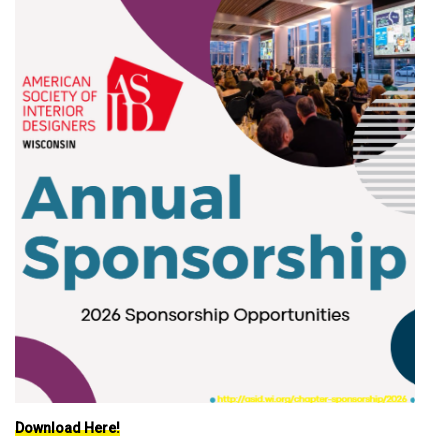
Download Here!