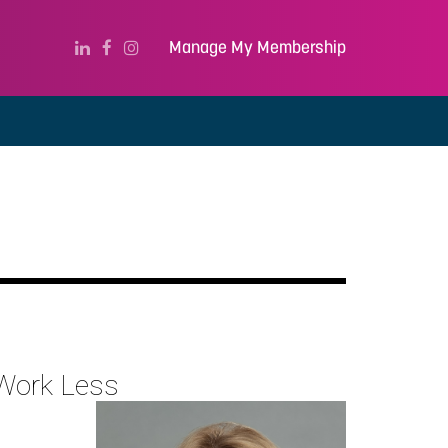
Manage My Membership
 Work Less