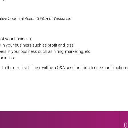
utive Coach at
ActionCOACH of Wisconsin
s of your business
s in your business such as profit and loss.
s in your business such as hiring, marketing, etc.
usiness.
to the next level. There will be a Q&A session for attendee participation 
Q