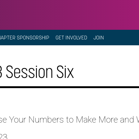
HAPTER SPONSORSHIP
GET INVOLVED
JOIN
 Session Six
y Use Your Numbers to Make More and
23