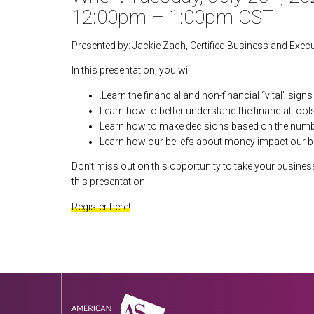
12:00pm – 1:00pm CST
Presented by: Jackie Zach, Certified Business and Exec
In this presentation, you will:
.Learn the financial and non-financial “vital” sign
Learn how to better understand the financial tool
Learn how to make decisions based on the number
Learn how our beliefs about money impact our b
Don’t miss out on this opportunity to take your business 
this presentation.
Register here!