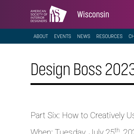
Wisconsin
ABOUT
EVENTS
NEWS
RESOURCES
C
Design Boss 2023
Part Six: How to Creativel
th
When: Tuesday, July 25
, 20