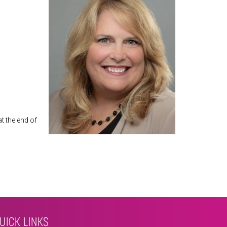
at the end of
UICK LINKS