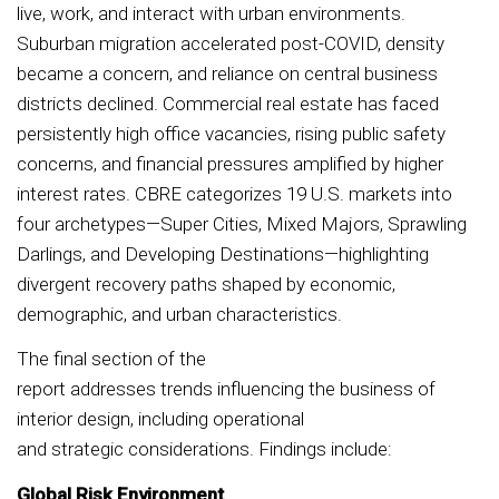
live, work, and interact with urban environments.
Suburban migration accelerated post-COVID, density
became a concern, and reliance on central business
districts declined. Commercial real estate has faced
persistently high office vacancies, rising public safety
concerns, and financial pressures amplified by higher
interest rates. CBRE categorizes 19 U.S. markets into
four archetypes—Super Cities, Mixed Majors, Sprawling
Darlings, and Developing Destinations—highlighting
divergent recovery paths shaped by economic,
demographic, and urban characteristics.
The final section of the
report addresses trends influencing the business of
interior design, including operational
and strategic considerations. Findings include:
Global Risk Environment