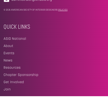
© 2026 AMERICAN SOCIETY OF INTERIOR DESIGNERS
POLICIES
QUICK LINKS
ASID National
About
Events
News
Resources
Chapter Sponsorship
Get Involved
Join