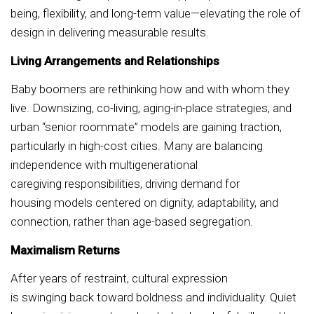
being, flexibility, and long-term value—elevating the role of
design in delivering measurable results.
Living Arrangements and Relationships
Baby boomers are rethinking how and with whom they
live. Downsizing, co-living, aging-in-place strategies, and
urban “senior roommate” models are gaining traction,
particularly in high-cost cities. Many are balancing
independence with multigenerational
caregiving responsibilities, driving demand for
housing models centered on dignity, adaptability, and
connection, rather than age-based segregation.
Maximalism Returns
After years of restraint, cultural expression
is swinging back toward boldness and individuality. Quiet