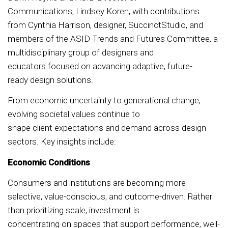
Communications, Lindsey Koren, with contributions
from Cynthia Harrison, designer, SuccinctStudio, and
members of the ASID Trends and Futures Committee, a
multidisciplinary group of designers and
educators focused on advancing adaptive, future-
ready design solutions.
From economic uncertainty to generational change,
evolving societal values continue to
shape client expectations and demand across design
sectors. Key insights include:
Economic Conditions
Consumers and institutions are becoming more
selective, value-conscious, and outcome-driven. Rather
than prioritizing scale, investment is
concentrating on spaces that support performance, well-