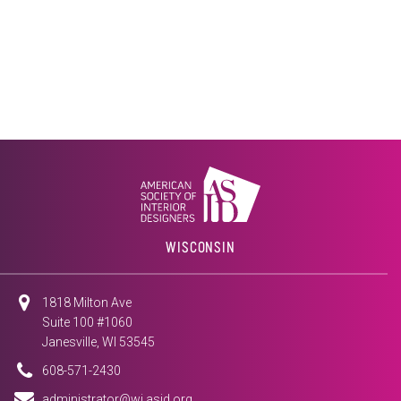
WISCONSIN
1818 Milton Ave
Suite 100 #1060
Janesville, WI 53545
608-571-2430
administrator@wi.asid.org