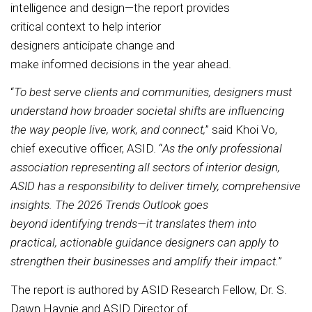
intelligence and design—the report provides
critical context to help interior
designers anticipate change and
make informed decisions in the year ahead.
“
To best serve clients and communities, designers must
understand how broader societal shifts are influencing
the way people live, work, and connect,
” said Khoi Vo,
chief executive officer, ASID. “
As the only professional
association representing all sectors of interior design,
ASID has a responsibility to deliver timely, comprehensive
insights. The 2026 Trends Outlook goes
beyond identifying trends—it translates them into
practical, actionable guidance designers can apply to
strengthen their businesses and amplify their impact.
”
The report is authored by ASID Research Fellow, Dr. S.
Dawn Haynie and ASID Director of