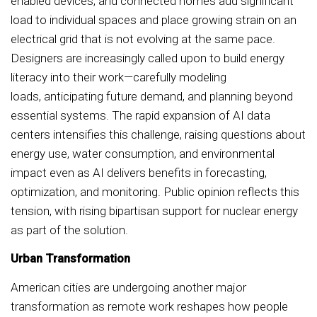
enabled devices, and connected homes add significant
load to individual spaces and place growing strain on an
electrical grid that is not evolving at the same pace.
Designers are increasingly called upon to build energy
literacy into their work—carefully modeling
loads, anticipating future demand, and planning beyond
essential systems. The rapid expansion of AI data
centers intensifies this challenge, raising questions about
energy use, water consumption, and environmental
impact even as AI delivers benefits in forecasting,
optimization, and monitoring. Public opinion reflects this
tension, with rising bipartisan support for nuclear energy
as part of the solution.
Urban Transformation
American cities are undergoing another major
transformation as remote work reshapes how people