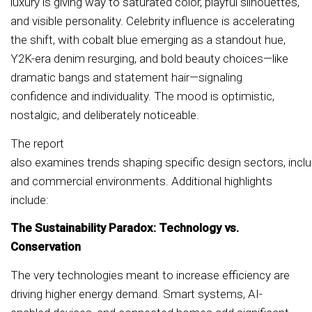
luxury is giving way to saturated color, playful silhouettes,
and visible personality. Celebrity influence is accelerating
the shift, with cobalt blue emerging as a standout hue,
Y2K-era denim resurging, and bold beauty choices—like
dramatic bangs and statement hair—signaling
confidence and individuality. The mood is optimistic,
nostalgic, and deliberately noticeable.
The report
also examines trends shaping specific design sectors, includ
and commercial environments. Additional highlights
include:
The Sustainability Paradox: Technology vs.
Conservation
The very technologies meant to increase efficiency are
driving higher energy demand. Smart systems, AI-