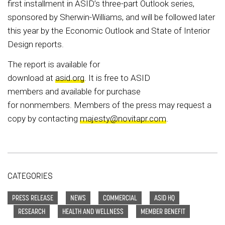
first installment in ASID’s three-part Outlook series,
sponsored by Sherwin-Williams, and will be followed later
this year by the Economic Outlook and State of Interior
Design reports.
The report is available for
download at
asid.org
. It is free to ASID
members and available for purchase
for nonmembers. Members of the press may request a
copy by contacting
majesty@novitapr.com
.
CATEGORIES
PRESS RELEASE
NEWS
COMMERCIAL
ASID HQ
RESEARCH
HEALTH AND WELLNESS
MEMBER BENEFIT