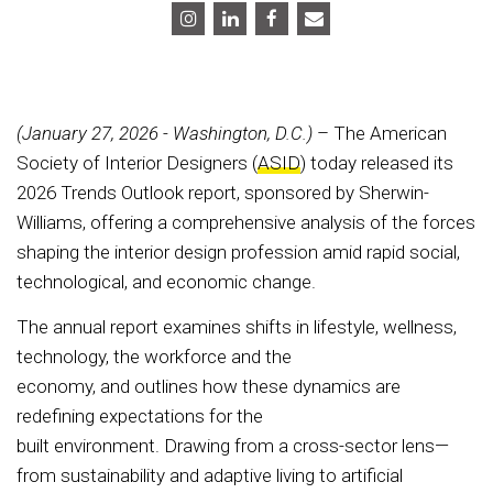
(January 27, 2026 - Washington, D.C.)
– The American
Society of Interior Designers (
ASID
) today released its
2026 Trends Outlook report, sponsored by Sherwin-
Williams, offering a comprehensive analysis of the forces
shaping the interior design profession amid rapid social,
technological, and economic change.
The annual report examines shifts in lifestyle, wellness,
technology, the workforce and the
economy, and outlines how these dynamics are
redefining expectations for the
built environment. Drawing from a cross-sector lens—
from sustainability and adaptive living to artificial