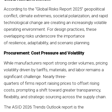
According to the “Global Risks Report 2025” geopolitical
conflict, climate extremes, societal polarization, and rapid
technological change are creating an increasingly volatile
operating environment. For design practices, these
overlapping risks underscore the importance
of resilience, adaptability, and scenario planning.
Procurement: Cost Pressure and Volatility
While manufacturers report strong order volumes, pricing
volatility driven by tariffs, materials, and labor remains a
significant challenge. Nearly three-
quarters of firms report raising prices to offset rising
costs, prompting a shift toward greater transparency,
flexibility, and strategic sourcing across the supply chain.
The ASID 2026 Trends Outlook report is the