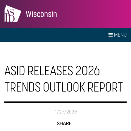
Wisconsin
MENU
ASID RELEASES 2026
TRENDS OUTLOOK REPORT
1/27/2026
SHARE