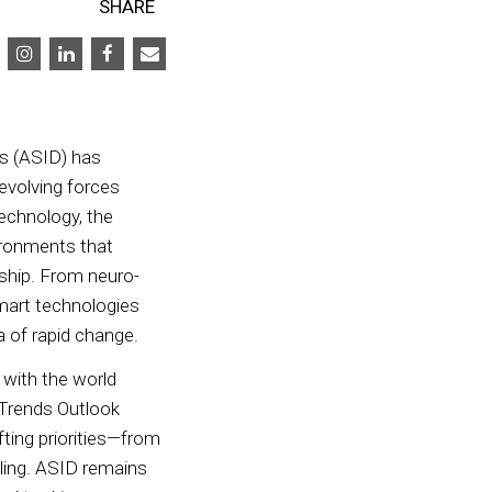
SHARE
rs (ASID) has
evolving forces
technology, the
ironments that
nship. From neuro-
smart technologies
era of rapid change.
 with the world
5 Trends Outlook
ting priorities—from
lling. ASID remains