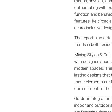
mental, physical, an
collaborating with e
function and behavio
features like circadi
neuro-inclusive des
The report also detai
trends in both resi
Mixing Styles & Cult
with designers incorp
modern spaces. This 
lasting designs that 
these elements are f
commitment to the 
Outdoor Integration
indoor and outdoor sp