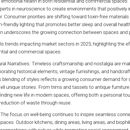
d emotional health in both residential and commercial spaces.
xperts in neuroscience to create environments that positively i
r. Consumer priorities are shifting toward toxin-free materials
an-friendly lighting that promotes better sleep and overall heal
ign underscores the growing connection between spaces and 
ls trends impacting market sectors in 2025, highlighting the e
dential and commercial spaces:
ural Narratives: Timeless craftsmanship and nostalgia are m
orating historical elements, vintage furnishings, and handcraft
blending of styles reflects a growing consumer demand for s
tell unique stories. From trims and tassels to antique furnitur
inding new life in modern spaces, offering both a personal to
reduction of waste through reuse.
: The focus on well-being continues to inspire seamless con
aces. Outdoor kitchens, dining areas, living areas, and biophil