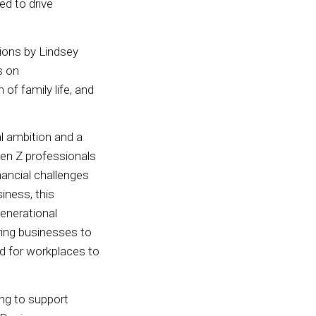
ed to drive
tions by Lindsey
s on
of family life, and
l ambition and a
Gen Z professionals
nancial challenges
iness, this
generational
ring businesses to
ed for workplaces to
ing to support