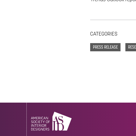
CATEGORIES
PRESS RELEASE
RES