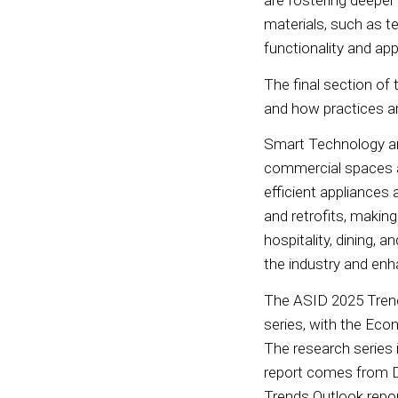
are fostering deeper
materials, such as t
functionality and ap
The final section of 
and how practices ar
Smart Technology and 
commercial spaces ar
efficient appliance
and retrofits, makin
hospitality, dining, 
the industry and enh
The ASID 2025 Trends
series, with the Econ
The research series 
report comes from D
Trends Outlook repor