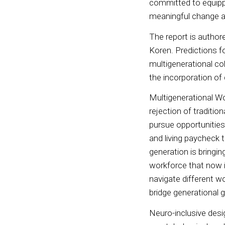
committed to equippi
meaningful change an
The report is author
Koren. Predictions f
multigenerational col
the incorporation o
Multigenerational Wo
rejection of traditi
pursue opportunities 
and living paycheck 
generation is bringin
workforce that now i
navigate different wo
bridge generational 
Neuro-inclusive desig