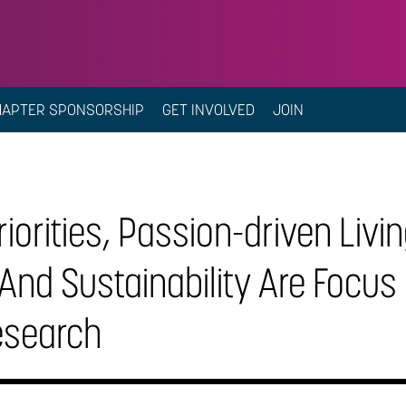
HAPTER SPONSORSHIP
GET INVOLVED
JOIN
riorities, Passion-driven Livi
And Sustainability Are Focus
esearch