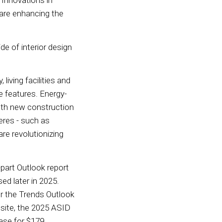
 Innovations in
 are enhancing the
de of interior design
iving facilities and
e features. Energy-
oth new construction
eres - such as
are revolutionizing
-part Outlook report
ed later in 2025.
or the Trends Outlook
ite, the 2025 ASID
ase for $179.