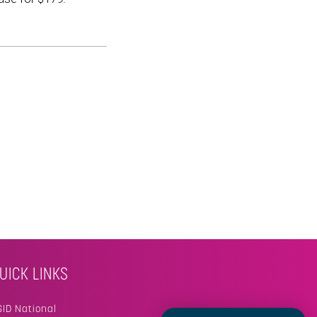
UICK LINKS
SID National