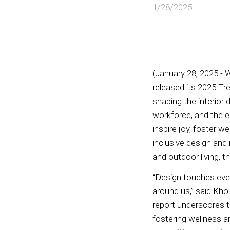
1/28/2025
(January 28, 2025 - 
released its 2025 Tr
shaping the interior 
workforce, and the e
inspire joy, foster w
inclusive design and
and outdoor living, t
“Design touches ever
around us,” said Kho
report underscores t
fostering wellness a