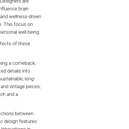
 Designers are
nfluence brain
 and wellness-driven
th. This focus on
personal well-being.
ffects of these
aking a comeback,
ed details into
ustainable, long-
e and vintage pieces,
uch and a
nections between
ic design features