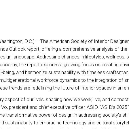
Washington, D.C.) – The American Society of Interior Designe
ends Outlook report, offering a comprehensive analysis of the 
design landscape. Addressing changes in lifestyles, wellness, 
conomy, the report explores a growing focus on creating env
ell-being, and harmonize sustainability with timeless craftsma
 multigenerational workforce dynamics to the integration of 
hese trends are redefining the future of interior spaces in an 
y aspect of our lives, shaping how we work, live, and connect
i Vo, president and chief executive officer, ASID. “ASID’s 202
he transformative power of design in addressing society’s shif
nd sustainability to embracing technology and cultural storyte