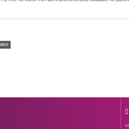
EARCH
Q
A