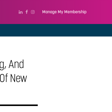
Manage My Membership
ng, And
 Of New