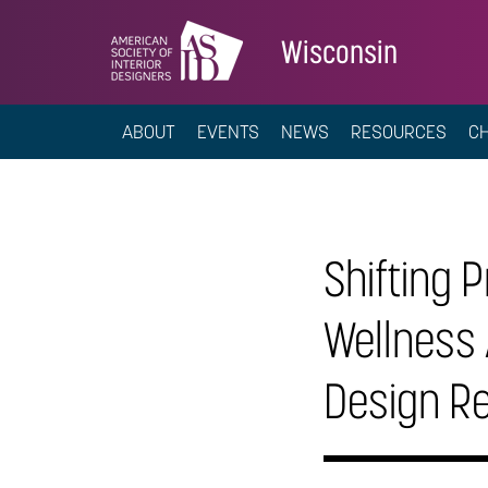
Wisconsin
ABOUT
EVENTS
NEWS
RESOURCES
C
Shifting P
Wellness 
Design R