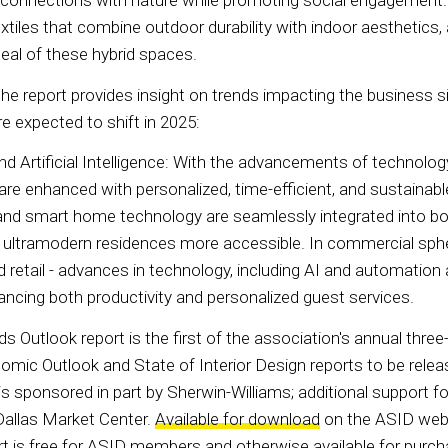
 connections with nature while promoting social engagement.
extiles that combine outdoor durability with indoor aesthetics,
peal of these hybrid spaces.
the report provides insight on trends impacting the business si
e expected to shift in 2025:
Artificial Intelligence: With the advancements of technology, l
e enhanced with personalized, time-efficient, and sustainabl
s and smart home technology are seamlessly integrated into b
g ultramodern residences more accessible. In commercial sph
and retail - advances in technology, including AI and automation 
ancing both productivity and personalized guest services.
 Outlook report is the first of the association's annual three
omic Outlook and State of Interior Design reports to be releas
is sponsored in part by Sherwin-Williams; additional support f
allas Market Center.
Available for download
on the ASID webs
t is free for ASID members and otherwise available for purch