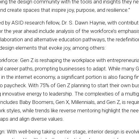
ng the design community with the tools and insights they ne
d create spaces that inspire joy, purpose, and resilience.”
ed by ASID research fellow, Dr. S. Dawn Haynie, with contribu
or the year ahead include analysis of the workforce’s emphasi
laboration and alternative education pathways, the redefinition 
f design elements that evoke joy, among others:
rkforce: Gen Z is reshaping the workplace with entrepreneuria
onal career paths, prompting businesses to adapt. While many 
in the internet economy, a significant portion is also facing fi
to paycheck. With 75% of Gen Z planning to start their own bus
g innovative energy to leadership. The complexities of a multi
ncludes Baby Boomers, Gen X, Millennials, and Gen Z, is requi
rk styles, while trends like reverse mentoring highlight the ne
gaps and align diverse values.
n: With well-being taking center stage, interior design is evolv