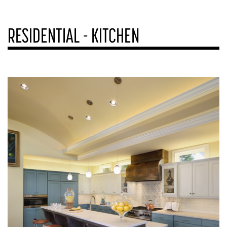
RESIDENTIAL - KITCHEN