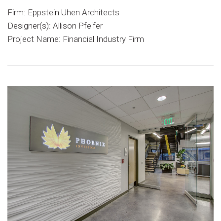
Firm: Eppstein Uhen Architects
Designer(s): Allison Pfeifer
Project Name: Financial Industry Firm