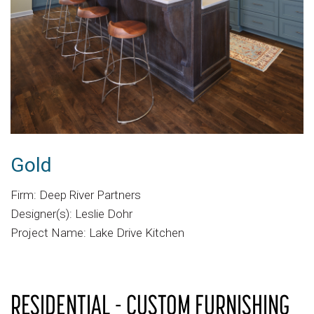
Gold
Firm: Deep River Partners
Designer(s): Leslie Dohr
Project Name: Lake Drive Kitchen
RESIDENTIAL - CUSTOM FURNISHING