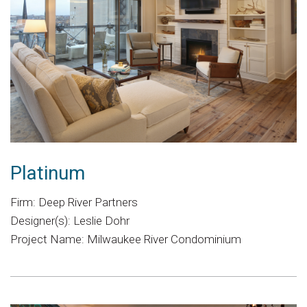
Platinum
Firm: Deep River Partners
Designer(s): Leslie Dohr
Project Name: Milwaukee River Condominium