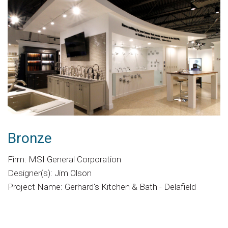
Bronze
Firm: MSI General Corporation
Designer(s): Jim Olson
Project Name: Gerhard's Kitchen & Bath - Delafield