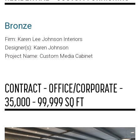
Bronze
Firm: Karen Lee Johnson Interiors
Designer(s): Karen Johnson
Project Name: Custom Media Cabinet
CONTRACT – OFFICE/CORPORATE –
35,000 – 99,999 SQ FT