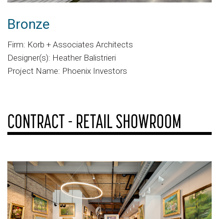
Bronze
Firm: Korb + Associates Architects
Designer(s): Heather Balistrieri
Project Name: Phoenix Investors
CONTRACT - RETAIL SHOWROOM