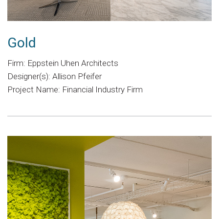
Gold
Firm: Eppstein Uhen Architects
Designer(s): Allison Pfeifer
Project Name: Financial Industry Firm