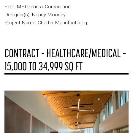
Firm: MSI General Corporation
Designer(s): Nancy Mooney
Project Name: Charter Manufacturing
CONTRACT – HEALTHCARE/MEDICAL –
15,000 TO 34,999 SQ FT