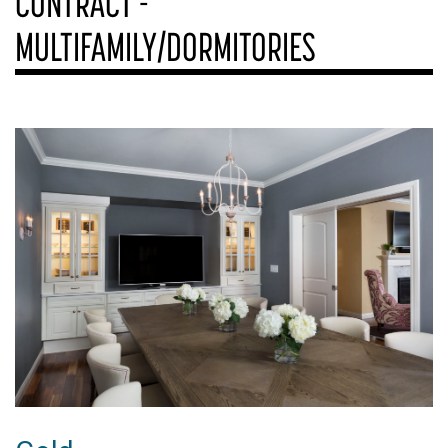
CONTRACT -
MULTIFAMILY/DORMITORIES