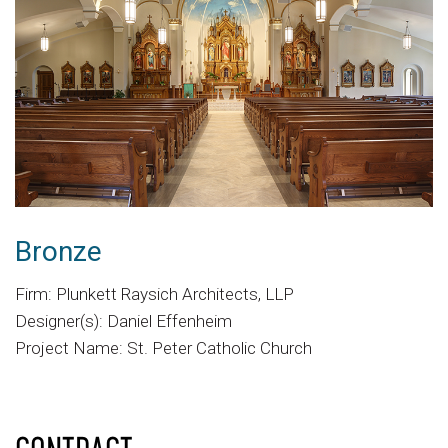
Bronze
Firm: Plunkett Raysich Architects, LLP
Designer(s): Daniel Effenheim
Project Name: St. Peter Catholic Church