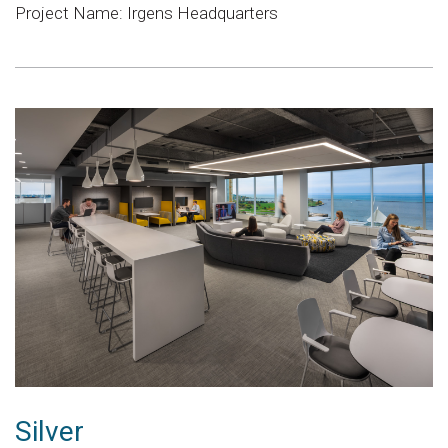
Project Name: Irgens Headquarters
Silver