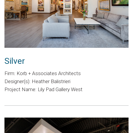
Silver
Firm: Korb + Associates Architects
Designer(s): Heather Balistrieri
Project Name: Lily Pad Gallery West