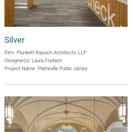
Silver
Firm: Plunkett Raysich Architects, LLP
Designer(s): Laura Frydach
Project Name: Platteville Public Library