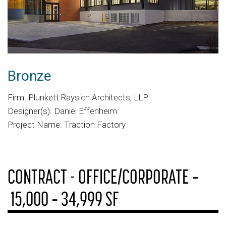
Bronze
Firm: Plunkett Raysich Architects, LLP
Designer(s): Daniel Effenheim
Project Name: Traction Factory
CONTRACT - OFFICE/CORPORATE ‐
15,000 ‐ 34,999 SF