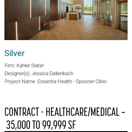
Silver
Firm: Kahler Slater
Designer(s): Jessica Dellenbach
Project Name: Essentia Health - Spooner Clinic
CONTRACT - HEALTHCARE/MEDICAL ‐
35,000 TO 99,999 SF