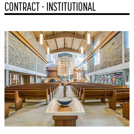
CONTRACT - INSTITUTIONAL