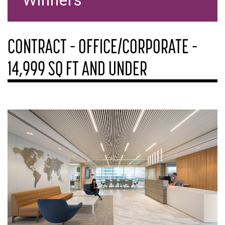
Winners
CONTRACT – OFFICE/CORPORATE –
14,999 SQ FT AND UNDER