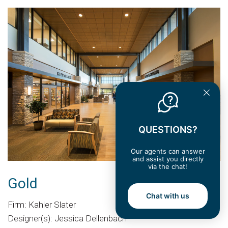
QUESTIONS?
Our agents can answer
and assist you directly
via the chat!
Gold
Chat with us
Firm: Kahler Slater
Designer(s): Jessica Dellenbach