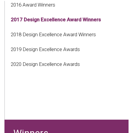
2016 Award Winners
2017 Design Excellence Award Winners
2018 Design Excellence Award Winners
2019 Design Excellence Awards
2020 Design Excellence Awards