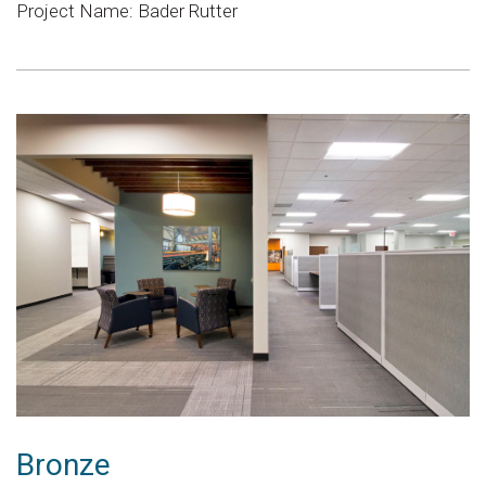
Project Name: Bader Rutter
Bronze