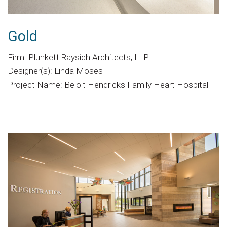
Gold
Firm: Plunkett Raysich Architects, LLP
Designer(s): Linda Moses
Project Name: Beloit Hendricks Family Heart Hospital