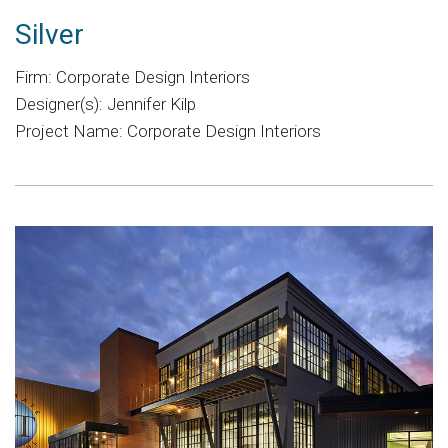
Silver
Firm: Corporate Design Interiors
Designer(s): Jennifer Kilp
Project Name: Corporate Design Interiors