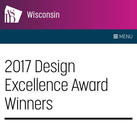
Wisconsin
MENU
2017 Design
Excellence Award
Winners