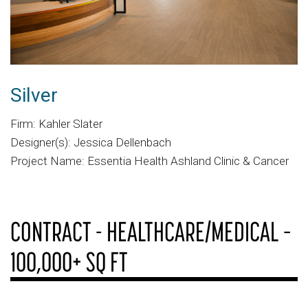
Silver
Firm: Kahler Slater
Designer(s): Jessica Dellenbach
Project Name: Essentia Health Ashland Clinic & Cancer
CONTRACT - HEALTHCARE/MEDICAL –
100,000+ SQ FT