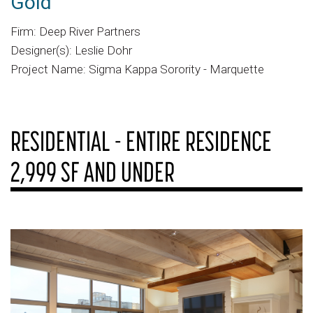
Gold
Firm: Deep River Partners
Designer(s): Leslie Dohr
Project Name: Sigma Kappa Sorority - Marquette
RESIDENTIAL - ENTIRE RESIDENCE
2,999 SF AND UNDER