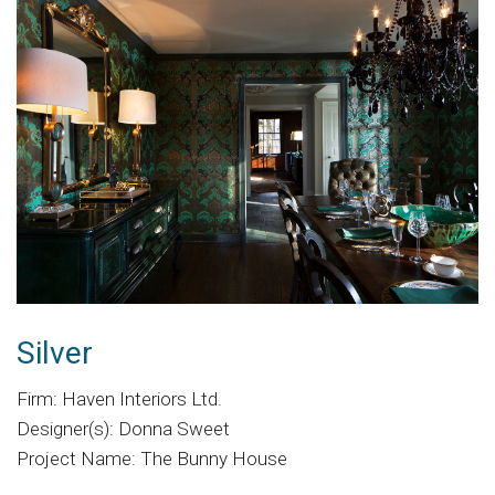
Silver
Firm: Haven Interiors Ltd.
Designer(s): Donna Sweet
Project Name: The Bunny House