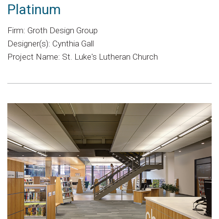
Platinum
Firm: Groth Design Group
Designer(s): Cynthia Gall
Project Name: St. Luke's Lutheran Church