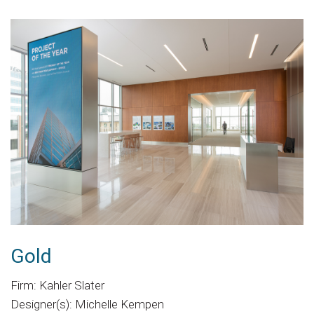
Gold
Firm: Kahler Slater
Designer(s): Michelle Kempen