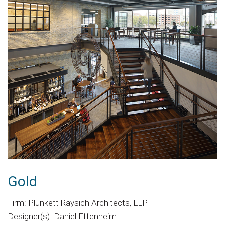
Gold
Firm: Plunkett Raysich Architects, LLP
Designer(s): Daniel Effenheim